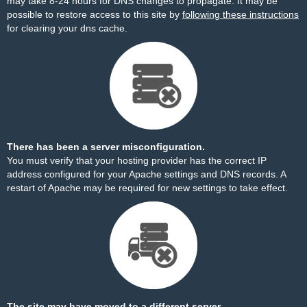
may take 8-24 hours for DNS changes to propagate. It may be
possible to restore access to this site by
following these instructions
for clearing your dns cache.
There has been a server misconfiguration.
You must verify that your hosting provider has the correct IP
address configured for your Apache settings and DNS records. A
restart of Apache may be required for new settings to take effect.
The site may have moved to a different server.