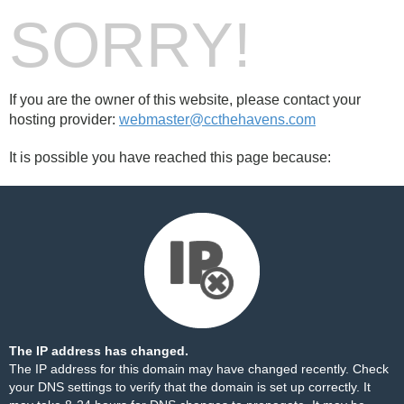
SORRY!
If you are the owner of this website, please contact your
hosting provider:
webmaster@ccthehavens.com
It is possible you have reached this page because:
The IP address has changed.
The IP address for this domain may have changed recently. Check
your DNS settings to verify that the domain is set up correctly. It